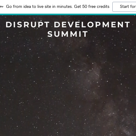
Go from idea to live site in minutes. Get 50 free credits
Start for
DISRUPT DEVELOPMENT
SUMMIT