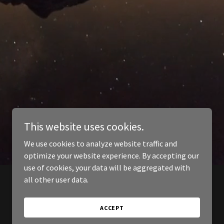
This website uses cookies.
We use cookies to analyze website traffic and
optimize your website experience. By accepting our
use of cookies, your data will be aggregated with
all other user data.
ACCEPT