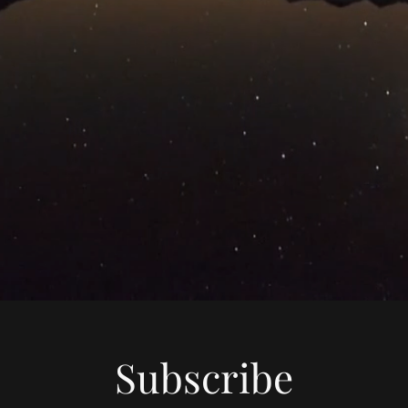
Subscribe