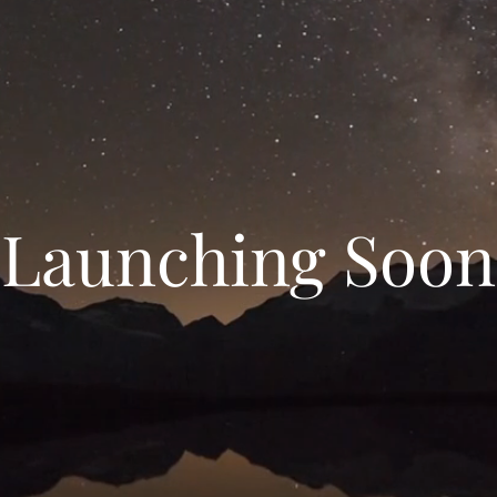
Launching Soon